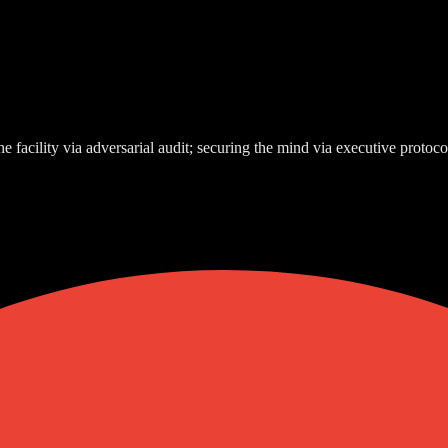
e facility via adversarial audit; securing the mind via executive protoco