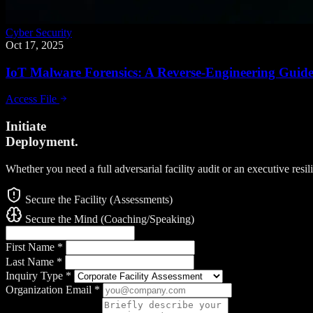
Cyber Security
Oct 17, 2025
IoT Malware Forensics: A Reverse-Engineering Guid
Access File
Initiate
Deployment.
Whether you need a full adversarial facility audit or an executive resi
Secure the Facility (Assessments)
Secure the Mind (Coaching/Speaking)
First Name
*
Last Name
*
Inquiry Type
*
Organization Email
*