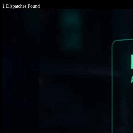
1 Dispatches Found