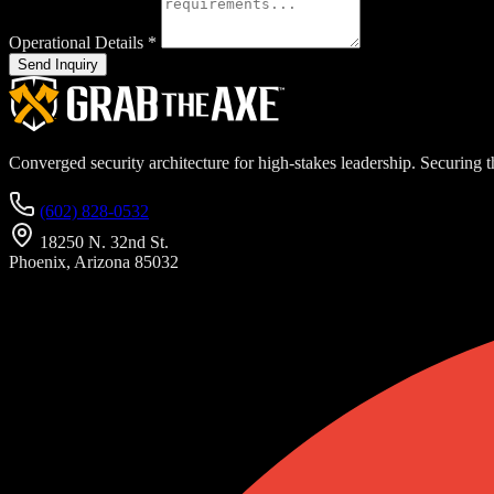
Operational Details
*
Send Inquiry
Converged security architecture for high-stakes leadership. Securing th
(602) 828-0532
18250 N. 32nd St.
Phoenix, Arizona 85032