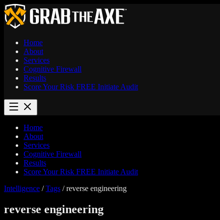
Home
About
Services
Cognitive Firewall
Results
Score Your Risk
FREE
Initiate Audit
Home
About
Services
Cognitive Firewall
Results
Score Your Risk
FREE
Initiate Audit
Intelligence
/
Tags
/
reverse engineering
reverse engineering