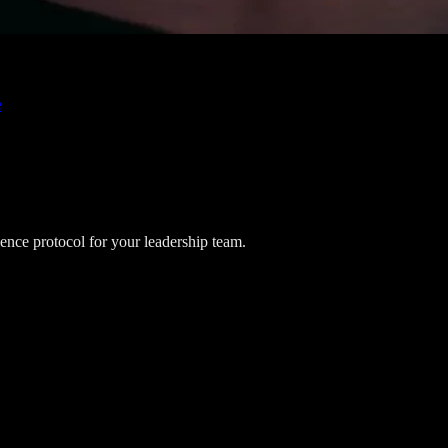
e
lience protocol for your leadership team.