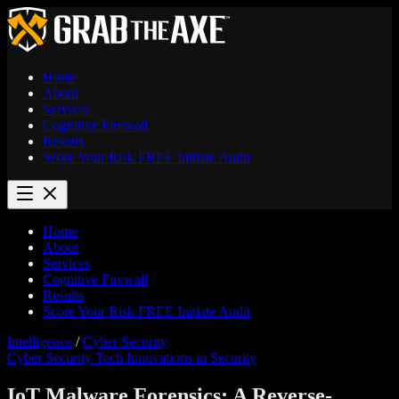
Home
About
Services
Cognitive Firewall
Results
Score Your Risk
FREE
Initiate Audit
Home
About
Services
Cognitive Firewall
Results
Score Your Risk
FREE
Initiate Audit
Intelligence
/
Cyber Security
Cyber Security
Tech Innovations in Security
IoT Malware Forensics: A Reverse-