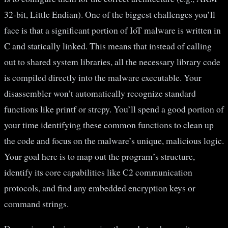
32-bit, Little Endian). One of the biggest challenges you’ll
face is that a significant portion of IoT malware is written in
C and statically linked. This means that instead of calling
out to shared system libraries, all the necessary library code
is compiled directly into the malware executable. Your
disassembler won’t automatically recognize standard
functions like printf or strcpy. You’ll spend a good portion of
your time identifying these common functions to clean up
the code and focus on the malware’s unique, malicious logic.
Your goal here is to map out the program’s structure,
identify its core capabilities like C2 communication
protocols, and find any embedded encryption keys or
command strings.