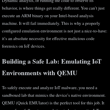
Dynamic analysis, or running the code to observe its
behavior, is where things get really different. You can’t just
execute an ARM binary on your Intel-based analysis
machine. It will fail immediately. This is why a properly
configured emulation environment is not just a nice-to-have:
it’s an absolute necessity for effective malicious code
forensics on IoT devices.
Building a Safe Lab: Emulating IoT
Environments with QEMU
To safely execute and analyze IoT malware, you need a
sandboxed lab that mimics the device’s native environment.
QEMU (Quick EMUlator) is the perfect tool for this job. It