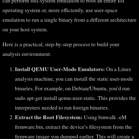
can perform full-system emulation to boot an entire IoT
operating system or, more efficiently, use user-space
emulation to run a single binary from a different architecture
on your host system.
Here is a practical, step-by-step process to build your
analysis environment:
Install QEMU User-Mode Emulators:
On a Linux
analysis machine, you can install the static user-mode
binaries. For example, on Debian/Ubuntu, you’d run
sudo apt-get install qemu-user-static. This provides the
interpreters needed to run foreign binaries.
Extract the Root Filesystem:
Using binwalk -eM
firmware.bin, extract the device’s filesystem from the
firmware image you dumped earlier. This will create a