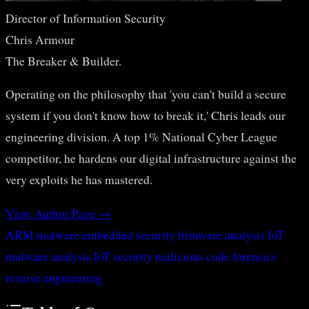
Director of Information Security
Chris Armour
The Breaker & Builder.
Operating on the philosophy that 'you can't build a secure
system if you don't know how to break it,' Chris leads our
engineering division. A top 1% National Cyber League
competitor, he hardens our digital infrastructure against the
very exploits he has mastered.
View Author Page →
ARM malware
embedded security
firmware analysis
IoT
malware analysis
IoT security
malicious code forensics
reverse engineering