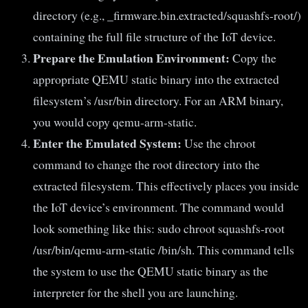
directory (e.g., _firmware.bin.extracted/squashfs-root/)
containing the full file structure of the IoT device.
Prepare the Emulation Environment:
Copy the
appropriate QEMU static binary into the extracted
filesystem’s /usr/bin directory. For an ARM binary,
you would copy qemu-arm-static.
Enter the Emulated System:
Use the chroot
command to change the root directory into the
extracted filesystem. This effectively places you inside
the IoT device’s environment. The command would
look something like this: sudo chroot squashfs-root
/usr/bin/qemu-arm-static /bin/sh. This command tells
the system to use the QEMU static binary as the
interpreter for the shell you are launching.