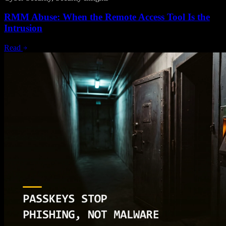
RMM Abuse: When the Remote Access Tool Is the
Intrusion
Read