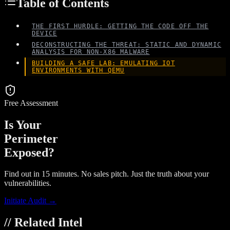
Table of Contents
THE FIRST HURDLE: GETTING THE CODE OFF THE
DEVICE
DECONSTRUCTING THE THREAT: STATIC AND DYNAMIC
ANALYSIS FOR NON-X86 MALWARE
BUILDING A SAFE LAB: EMULATING IOT
ENVIRONMENTS WITH QEMU
Free Assessment
Is Your
Perimeter
Exposed?
Find out in 15 minutes. No sales pitch. Just the truth about your
vulnerabilities.
Initiate Audit →
// Related Intel