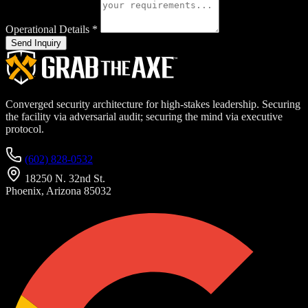
Operational Details
*
Send Inquiry
Converged security architecture for high-stakes leadership. Securing
the facility via adversarial audit; securing the mind via executive
protocol.
(602) 828-0532
18250 N. 32nd St.
Phoenix, Arizona 85032