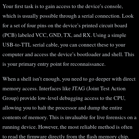
Your first task is to gain access to the device’s console,
which is usually possible through a serial connection. Look
for a set of four pins on the device’s printed circuit board
(PCB) labeled VCC, GND, TX, and RX. Using a simple
USB-to-TTL serial cable, you can connect these to your
computer and access the device’s bootloader and shell. This
is your primary entry point for reconnaissance.
When a shell isn’t enough, you need to go deeper with direct
memory access. Interfaces like JTAG (Joint Test Action
Group) provide low-level debugging access to the CPU,
allowing you to halt the processor and dump the entire
contents of memory. This is invaluable for live forensics on a
running device. However, the most reliable method is often
to read the firmware directly from the flash memory chip.