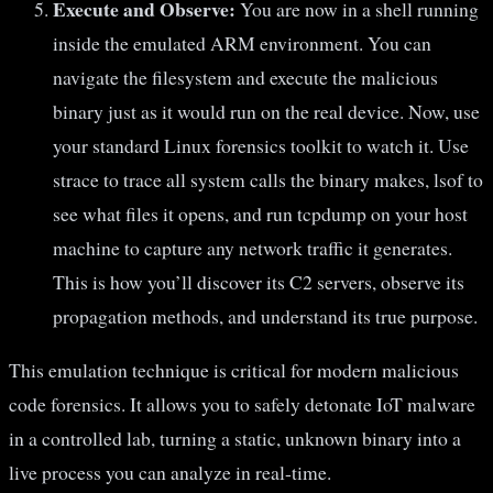
Execute and Observe:
You are now in a shell running
inside the emulated ARM environment. You can
navigate the filesystem and execute the malicious
binary just as it would run on the real device. Now, use
your standard Linux forensics toolkit to watch it. Use
strace to trace all system calls the binary makes, lsof to
see what files it opens, and run tcpdump on your host
machine to capture any network traffic it generates.
This is how you’ll discover its C2 servers, observe its
propagation methods, and understand its true purpose.
This emulation technique is critical for modern malicious
code forensics. It allows you to safely detonate IoT malware
in a controlled lab, turning a static, unknown binary into a
live process you can analyze in real-time.