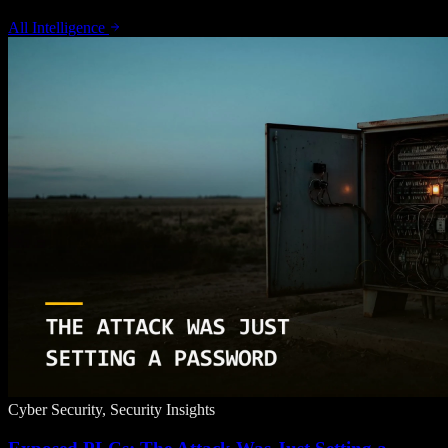
All Intelligence
Cyber Security, Security Insights