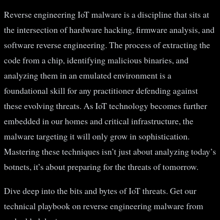
Reverse engineering IoT malware is a discipline that sits at
the intersection of hardware hacking, firmware analysis, and
software reverse engineering. The process of extracting the
code from a chip, identifying malicious binaries, and
analyzing them in an emulated environment is a
foundational skill for any practitioner defending against
these evolving threats. As IoT technology becomes further
embedded in our homes and critical infrastructure, the
malware targeting it will only grow in sophistication.
Mastering these techniques isn’t just about analyzing today’s
botnets, it’s about preparing for the threats of tomorrow.
Dive deep into the bits and bytes of IoT threats. Get our
technical playbook on reverse engineering malware from