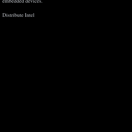
embedded devices.
Distribute Intel