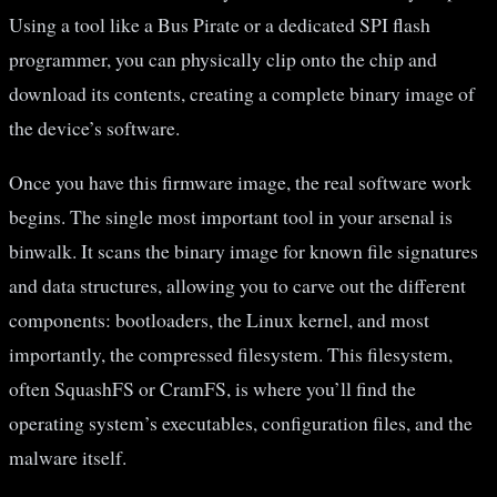
Using a tool like a Bus Pirate or a dedicated SPI flash
programmer, you can physically clip onto the chip and
download its contents, creating a complete binary image of
the device’s software.
Once you have this firmware image, the real software work
begins. The single most important tool in your arsenal is
binwalk. It scans the binary image for known file signatures
and data structures, allowing you to carve out the different
components: bootloaders, the Linux kernel, and most
importantly, the compressed filesystem. This filesystem,
often SquashFS or CramFS, is where you’ll find the
operating system’s executables, configuration files, and the
malware itself.