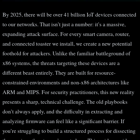
By 2025, there will be over 41 billion IoT devices connected
to our networks. That isn’t just a number: it’s a massive,
expanding attack surface. For every smart camera, router,
and connected toaster we install, we create a new potential
foothold for attackers. Unlike the familiar battleground of
x86 systems, the threats targeting these devices are a
different beast entirely. They are built for resource-
constrained environments and non-x86 architectures like
ARM and MIPS. For security practitioners, this new reality
presents a sharp, technical challenge. The old playbooks
don’t always apply, and the difficulty in extracting and
analyzing firmware can feel like a significant barrier. If
you’re struggling to build a structured process for dissecting