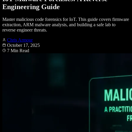
Engineering Guide
Master malicious code forensics for IoT. This guide covers firmware
extraction, ARM malware analysis, and building a safe lab to
reverse engineer threats.
Chris Armour
October 17, 2025
7 Min Read