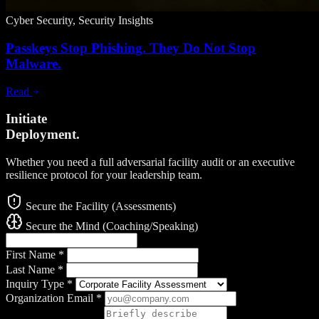
Cyber Security, Security Insights
Passkeys Stop Phishing. They Do Not Stop
Malware.
Read
Initiate
Deployment.
Whether you need a full adversarial facility audit or an executive
resilience protocol for your leadership team.
Secure the Facility (Assessments)
Secure the Mind (Coaching/Speaking)
First Name
*
Last Name
*
Inquiry Type
*
Organization Email
*