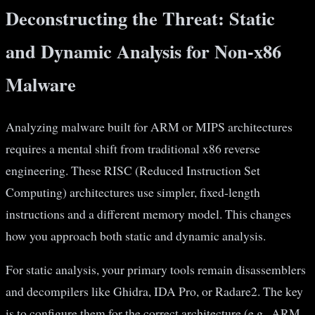
Deconstructing the Threat: Static
and Dynamic Analysis for Non-x86
Malware
Analyzing malware built for ARM or MIPS architectures
requires a mental shift from traditional x86 reverse
engineering. These RISC (Reduced Instruction Set
Computing) architectures use simpler, fixed-length
instructions and a different memory model. This changes
how you approach both static and dynamic analysis.
For static analysis, your primary tools remain disassemblers
and decompilers like Ghidra, IDA Pro, or Radare2. The key
is to configure them for the correct architecture (e.g., ARM