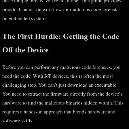
these unique threats, you’re not alone. This guide provides a
practical, hands-on workflow for malicious code forensics
on embedded systems.
The First Hurdle: Getting the Code
Off the Device
Before you can perform any malicious code forensics, you
need the code. With IoT devices, this is often the most
challenging step. You can’t just download an executable.
You need to extract the firmware directly from the device’s
hardware to find the malicious binaries hidden within. This
requires a hands-on approach that blends hardware and
software skills.