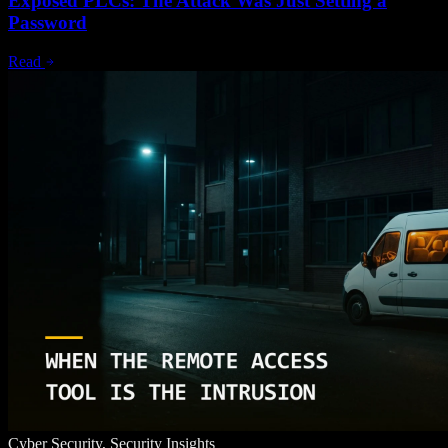
Exposed PLCs: The Attack Was Just Setting a
Password
Read
Cyber Security, Security Insights