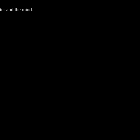
ter and the mind.