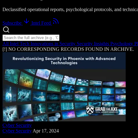
Declassified operational reports, psychological protocols, and techni
Subscribe
Intel Feed
Search intelligence logs
All Intel
Tech Innovations in Security
Security Insights
Psychology
P
[!] NO CORRESPONDING RECORDS FOUND IN ARCHIVE.
Cyber Security
Cyber Security
Apr 17, 2024