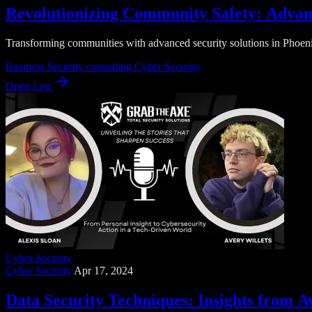
Revolutionizing Community Safety: Advanc
Transforming communities with advanced security solutions in Phoenix
Business Security
consulting
Cyber Security
Open Log
Cyber Security
Cyber Security
Apr 17, 2024
Data Security Techniques: Insights from A