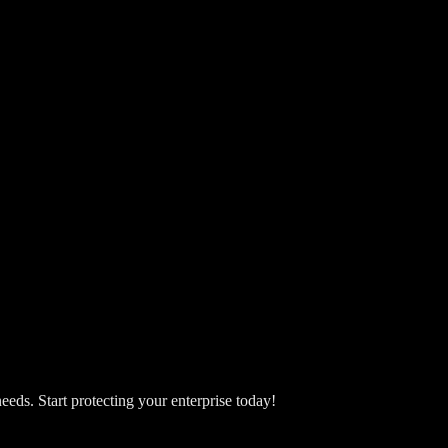
eeds. Start protecting your enterprise today!