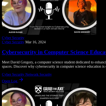
Cyber Security
Cyber Security
Mar 16, 2024
Cybersecurity in Computer Science Educati
Meet David Gregory, a computer science student dedicated to enhancing
spaces. Discover why cybersecurity in computer science education is cr
Cyber Security
Network Security
Open Log