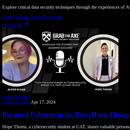
Explore critical data security techniques through the experiences of 
Cyber Security
Network Security
Open Log
Cyber Security
Cyber Security
Apr 17, 2024
Personal Cybersecurity Tips: Hope Thoms 
Hope Thoms, a cybersecurity student at UAT, shares valuable personal 