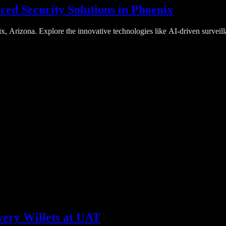
ed Security Solutions in Phoenix
, Arizona. Explore the innovative technologies like AI-driven surveill
very Willets at UAT