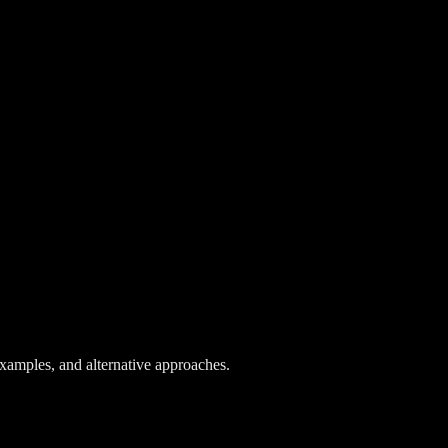
 examples, and alternative approaches.