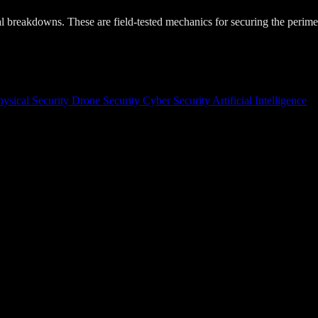
cal breakdowns. These are field-tested mechanics for securing the perime
hysical Security
Drone Security
Cyber Security
Artificial Intelligence