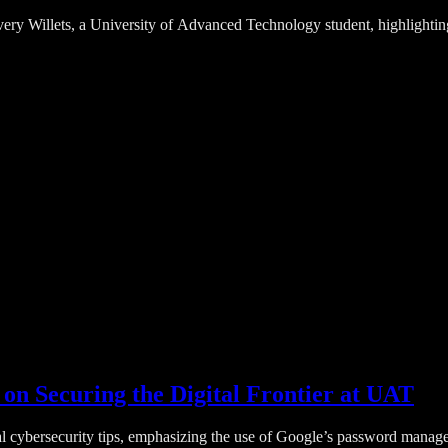
Avery Willets, a University of Advanced Technology student, highlightin
on Securing the Digital Frontier at UAT
cybersecurity tips, emphasizing the use of Google’s password manager an