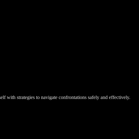
 with strategies to navigate confrontations safely and effectively.