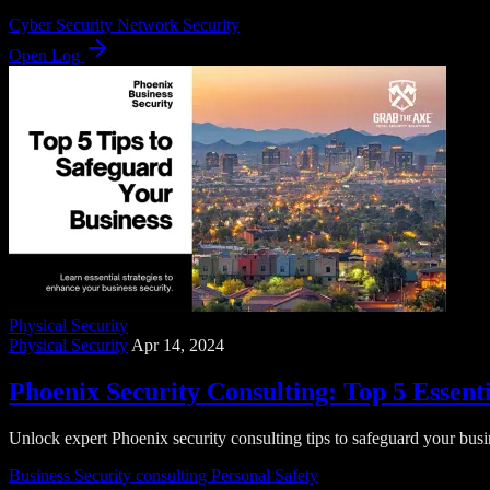
Cyber Security
Network Security
Open Log
Physical Security
Physical Security
Apr 14, 2024
Phoenix Security Consulting: Top 5 Essenti
Unlock expert Phoenix security consulting tips to safeguard your busin
Business Security
consulting
Personal Safety