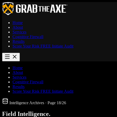
Home
About
Services
Cognitive Firewall
Results
Score Your Risk
FREE
Initiate Audit
Home
About
Services
Cognitive Firewall
Results
Score Your Risk
FREE
Initiate Audit
Intelligence Archives
· Page 18/26
Field
Intelligence.