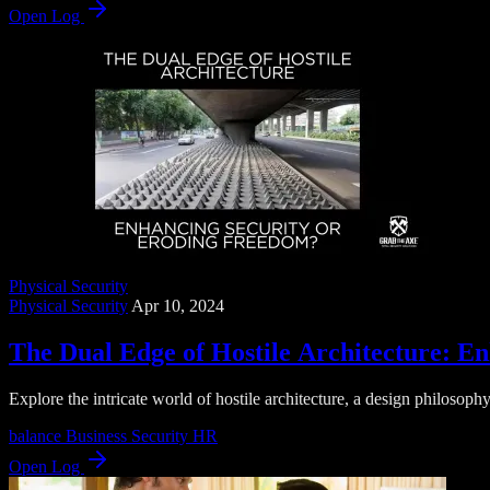
Open Log
Physical Security
Physical Security
Apr 10, 2024
The Dual Edge of Hostile Architecture: E
Explore the intricate world of hostile architecture, a design philosophy
balance
Business Security
HR
Open Log