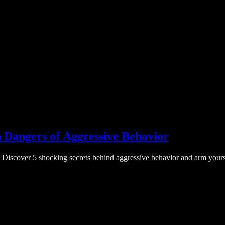
 Dangers of Aggressive Behavior
Discover 5 shocking secrets behind aggressive behavior and arm yourself