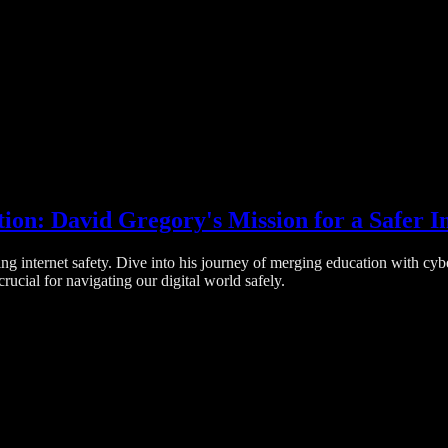
on: David Gregory's Mission for a Safer I
 internet safety. Dive into his journey of merging education with cybers
ucial for navigating our digital world safely.