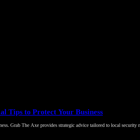
al Tips to Protect Your Business
ess. Grab The Axe provides strategic advice tailored to local security n