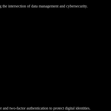
g the intersection of data management and cybersecurity.
d two-factor authentication to protect digital identities.