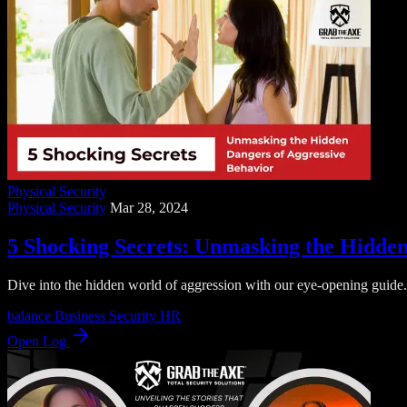
Physical Security
Physical Security
Mar 28, 2024
5 Shocking Secrets: Unmasking the Hidden
Dive into the hidden world of aggression with our eye-opening guide. 
balance
Business Security
HR
Open Log