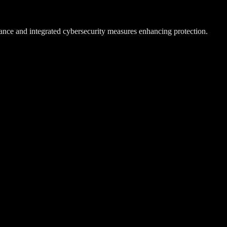
ance and integrated cybersecurity measures enhancing protection.