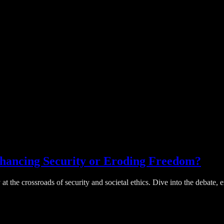
nhancing Security or Eroding Freedom?
 at the crossroads of security and societal ethics. Dive into the debate,