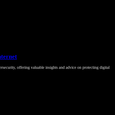
nternet
ecurity, offering valuable insights and advice on protecting digital