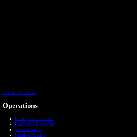
Verified Reviews
Operations
Facility Assessments
Resilience Protocols
Service Areas
Mission Results