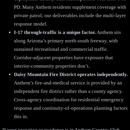
PD. Many Anthem residents supplement coverage with
private patrol; our deliverables include the multi-layer
response model.
I-17 through-traffic is a unique factor.
Anthem sits
along Arizona’s primary north-south freeway, with
sustained recreational and commercial traffic.
Corridor-adjacent properties have exposure that
interior-community properties don’t.
Daisy Mountain Fire District operates independently.
Anthem’s fire-and-medical service is provided by an
independent fire district rather than a county agency.
Cross-agency coordination for residential emergency
response and continuity-of-operations planning factors
this in.
If your operation or residence is in Anthem Country Club,