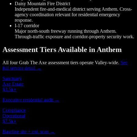
Daisy Mountain Fire District
Independent fire-and-medical district serving Anthem. Cross-
agency coordination relevant for residential emergency
response.
I-17 corridor
Major north-south freeway running through Anthem.
Through-traffic exposure and corridor-property security work.
Assessment Tiers Available in Anthem
All four Grab The Axe assessment tiers operate Valley-wide.
See
full service detail →
Sanctuary
Axe Estate
$3.5k
+
Executive residential audit →
Compliance
Operational
$7.5k
+
Baseline site + ext. scan →