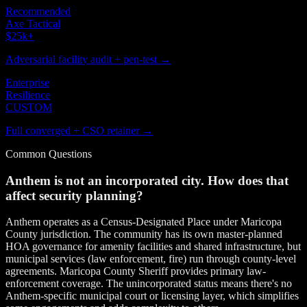
Recommended
Axe Tactical
$25k
+
Adversarial facility audit + pen-test →
Enterprise
Resilience
CUSTOM
Full converged + CSO retainer →
Common Questions
Anthem is not an incorporated city. How does that
affect security planning?
Anthem operates as a Census-Designated Place under Maricopa
County jurisdiction. The community has its own master-planned
HOA governance for amenity facilities and shared infrastructure, but
municipal services (law enforcement, fire) run through county-level
agreements. Maricopa County Sheriff provides primary law-
enforcement coverage. The unincorporated status means there's no
Anthem-specific municipal court or licensing layer, which simplifies