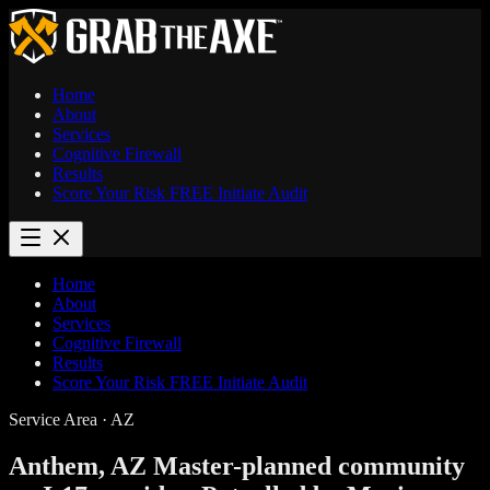
Home
About
Services
Cognitive Firewall
Results
Score Your Risk
FREE
Initiate Audit
Home
About
Services
Cognitive Firewall
Results
Score Your Risk
FREE
Initiate Audit
Service Area · AZ
Anthem, AZ
Master-planned community