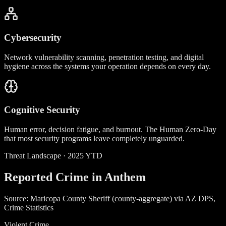
Cybersecurity
Network vulnerability scanning, penetration testing, and digital
hygiene across the systems your operation depends on every day.
Cognitive Security
Human error, decision fatigue, and burnout. The Human Zero-Day
that most security programs leave completely unguarded.
Threat Landscape · 2025 YTD
Reported Crime in Anthem
Source: Maricopa County Sheriff (county-aggregate) via AZ DPS,
Crime Statistics
Violent Crime