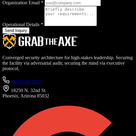
Organization Email
*
Operational Details
*
Send Inquiry
Converged security architecture for high-stakes leadership. Securing
the facility via adversarial audit; securing the mind via executive
protocol.
(602) 828-0532
18250 N. 32nd St.
Phoenix, Arizona 85032