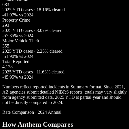
683
2025 YTD cases · 18.16% cleared
-41.07% vs 2024
Property Crime
293
2025 YTD cases · 3.07% cleared
-57.35% vs 2024
Motor Vehicle Theft
355
2025 YTD cases · 2.25% cleared
-51.90% vs 2024
Total Reported
4,128
2025 YTD cases · 11.63% cleared
-45.95% vs 2024
Numbers reflect reported incidents in Summary format. Since 2021,
AZ agencies submit detailed NIBRS reports; totals may vary slightly
from agency-submitted data. 2025 YTD is partial-year and should
not be directly compared to 2024.
Rate Comparison · 2024 Annual
How Anthem Compares