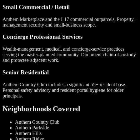
Small Commercial / Retail
Anthem Marketplace and the I-17 commercial outparcels. Property-
management security and small-business scope.
Concierge Professional Services
Wealth-management, medical, and concierge-service practices
serving the master-planned community. Document chain-of-custody
and protectee-adjacent work.
Senior Residential
Anthem Country Club includes a significant 55+ resident base.
Personal-safety advisory and resident-portal hygiene for older
principals.
Neighborhoods Covered
Anthem Country Club
Anthem Parkside
Anthem Hills
Anthem Ridge