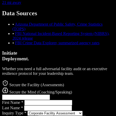
21 mi away
Data Sources
•
Arizona Department of Public Safety, Crime Statistics
(TOPS)
•
FBI National Incident-Based Reporting System (NIBRS),
2024 release
•
FBI Crime Data Explorer, summarized agency rates
Initiate
Deployment.
Whether you need a full adversarial facility audit or an executive
resilience protocol for your leadership team.
Secure the Facility (Assessments)
Secure the Mind (Coaching/Speaking)
First Name
*
Last Name
*
Inquiry Type
*