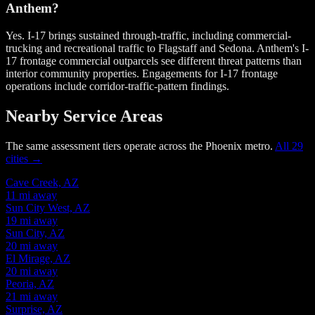
Anthem?
Yes. I-17 brings sustained through-traffic, including commercial-
trucking and recreational traffic to Flagstaff and Sedona. Anthem's I-
17 frontage commercial outparcels see different threat patterns than
interior community properties. Engagements for I-17 frontage
operations include corridor-traffic-pattern findings.
Nearby Service Areas
The same assessment tiers operate across the Phoenix metro.
All 29
cities →
Cave Creek, AZ
11 mi away
Sun City West, AZ
19 mi away
Sun City, AZ
20 mi away
El Mirage, AZ
20 mi away
Peoria, AZ
21 mi away
Surprise, AZ