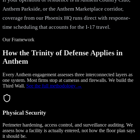
Anthem Parkside, or the Anthem Marketplace corridor,
coverage from our Phoenix HQ runs direct with response-
time scheduling that accounts for the I-17 travel.
Our Framework
How the Trinity of Defense Applies in
Anthem
Every Anthem engagement assesses three interconnected layers as
one system. Most firms stop at cameras and firewalls. We build the
Third Wall
.
See the full methodology →
Physical Security
Perimeter hardening, access control, and surveillance auditing. We
assess how a facility is actually entered, not how the floor plan says
it should be.