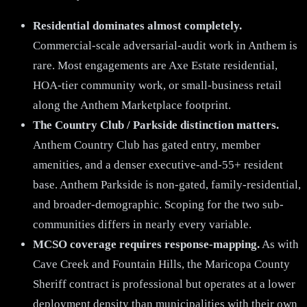
Residential dominates almost completely.
Commercial-scale adversarial-audit work in Anthem is
rare. Most engagements are Axe Estate residential,
HOA-tier community work, or small-business retail
along the Anthem Marketplace footprint.
The Country Club / Parkside distinction matters.
Anthem Country Club has gated entry, member
amenities, and a denser executive-and-55+ resident
base. Anthem Parkside is non-gated, family-residential,
and broader-demographic. Scoping for the two sub-
communities differs in nearly every variable.
MCSO coverage requires response-mapping.
As with
Cave Creek and Fountain Hills, the Maricopa County
Sheriff contract is professional but operates at a lower
deployment density than municipalities with their own