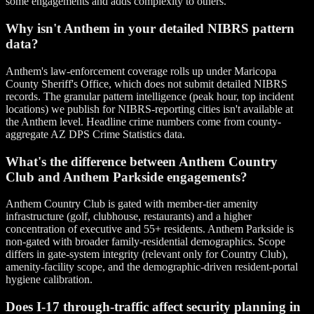
some engagements and adds complexity to others.
Why isn't Anthem in your detailed NIBRS pattern
data?
Anthem's law-enforcement coverage rolls up under Maricopa
County Sheriff's Office, which does not submit detailed NIBRS
records. The granular pattern intelligence (peak hour, top incident
locations) we publish for NIBRS-reporting cities isn't available at
the Anthem level. Headline crime numbers come from county-
aggregate AZ DPS Crime Statistics data.
What's the difference between Anthem Country
Club and Anthem Parkside engagements?
Anthem Country Club is gated with member-tier amenity
infrastructure (golf, clubhouse, restaurants) and a higher
concentration of executive and 55+ residents. Anthem Parkside is
non-gated with broader family-residential demographics. Scope
differs in gate-system integrity (relevant only for Country Club),
amenity-facility scope, and the demographic-driven resident-portal
hygiene calibration.
Does I-17 through-traffic affect security planning in