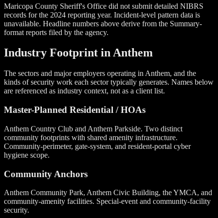
Maricopa County Sheriff's Office did not submit detailed NIBRS
records for the 2024 reporting year. Incident-level pattern data is
unavailable. Headline numbers above derive from the Summary-
format reports filed by the agency.
Industry Footprint in Anthem
The sectors and major employers operating in Anthem, and the
kinds of security work each sector typically generates. Names below
are referenced as industry context, not as a client list.
Master-Planned Residential / HOAs
Anthem Country Club and Anthem Parkside. Two distinct
community footprints with shared amenity infrastructure.
Community-perimeter, gate-system, and resident-portal cyber
hygiene scope.
Community Anchors
Anthem Community Park, Anthem Civic Building, the YMCA, and
community-amenity facilities. Special-event and community-facility
security.