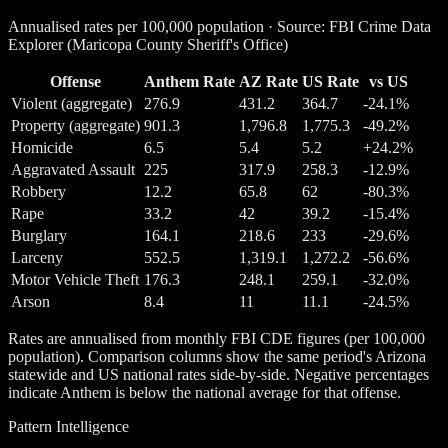
Annualised rates per 100,000 population · Source: FBI Crime Data
Explorer (Maricopa County Sheriff's Office)
Offense
Anthem Rate
AZ Rate
US Rate
vs US
Violent (aggregate)
276.9
431.2
364.7
-24.1%
Property (aggregate)
901.3
1,796.8
1,775.3
-49.2%
Homicide
6.5
5.4
5.2
+24.2%
Aggravated Assault
225
317.9
258.3
-12.9%
Robbery
12.2
65.8
62
-80.3%
Rape
33.2
42
39.2
-15.4%
Burglary
164.1
218.6
233
-29.6%
Larceny
552.5
1,319.1
1,272.2
-56.6%
Motor Vehicle Theft
176.3
248.1
259.1
-32.0%
Arson
8.4
11
11.1
-24.5%
Rates are annualised from monthly FBI CDE figures (per 100,000
population). Comparison columns show the same period's Arizona
statewide and US national rates side-by-side. Negative percentages
indicate Anthem is below the national average for that offense.
Pattern Intelligence