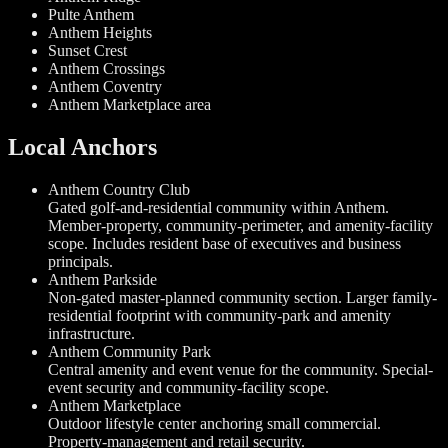
Pulte Anthem
Anthem Heights
Sunset Crest
Anthem Crossings
Anthem Coventry
Anthem Marketplace area
Local Anchors
Anthem Country Club
Gated golf-and-residential community within Anthem.
Member-property, community-perimeter, and amenity-facility
scope. Includes resident base of executives and business
principals.
Anthem Parkside
Non-gated master-planned community section. Larger family-
residential footprint with community-park and amenity
infrastructure.
Anthem Community Park
Central amenity and event venue for the community. Special-
event security and community-facility scope.
Anthem Marketplace
Outdoor lifestyle center anchoring small commercial.
Property-management and retail security.