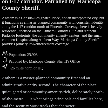
on I-17 corridor. Patrolled by Maricopa
County Sheriff.
Anthem is a Census-Designated Place, not an incorporated city, but
it functions as a master-planned community with consistent identity
along the I-17 corridor north of Phoenix. Coverage here is heavily
residential, focused on the Anthem Country Club and Anthem
Parkside footprints, the community amenity centers, and the small
commercial spine along Anthem Way. Maricopa County Sheriff
provides primary law-enforcement coverage.
Population:
25,908
Patrolled by:
Maricopa County Sheriff's Office
~26 miles north of HQ
Anthem is a master-planned community first and an
administrative entity second. The character of the place —
quiet, gated or community-amenity-rich, deliberately north-
of-the-metro — is what brings principals and families here,
and the security work tracks that character: