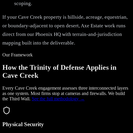
scoping.
If your Cave Creek property is hillside, acreage, equestrian,
or boundary-adjacent to open desert, Axe Estate work runs
direct from our Phoenix HQ with terrain-and-jurisdiction
mapping built into the deliverable.
Our Framework
How the Trinity of Defense Applies in
Cave Creek
Every Cave Creek engagement assesses three interconnected layers
as one system. Most firms stop at cameras and firewalls. We build
the
Third Wall
.
See the full methodology →
Physical Security