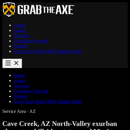
Home
About
Services
Cognitive Firewall
Results
Score Your Risk
FREE
Initiate Audit
Home
About
Services
Cognitive Firewall
Results
Score Your Risk
FREE
Initiate Audit
Service Area · AZ
Cave Creek, AZ
North-Valley exurban