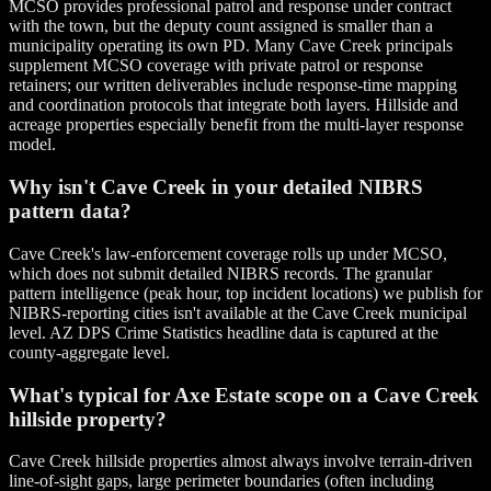
MCSO provides professional patrol and response under contract
with the town, but the deputy count assigned is smaller than a
municipality operating its own PD. Many Cave Creek principals
supplement MCSO coverage with private patrol or response
retainers; our written deliverables include response-time mapping
and coordination protocols that integrate both layers. Hillside and
acreage properties especially benefit from the multi-layer response
model.
Why isn't Cave Creek in your detailed NIBRS
pattern data?
Cave Creek's law-enforcement coverage rolls up under MCSO,
which does not submit detailed NIBRS records. The granular
pattern intelligence (peak hour, top incident locations) we publish for
NIBRS-reporting cities isn't available at the Cave Creek municipal
level. AZ DPS Crime Statistics headline data is captured at the
county-aggregate level.
What's typical for Axe Estate scope on a Cave Creek
hillside property?
Cave Creek hillside properties almost always involve terrain-driven
line-of-sight gaps, large perimeter boundaries (often including