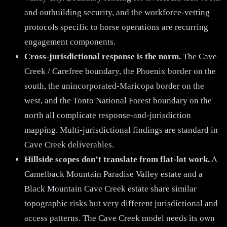
and outbuilding security, and the workforce-vetting
protocols specific to horse operations are recurring
engagement components.
Cross-jurisdictional response is the norm.
The Cave
Creek / Carefree boundary, the Phoenix border on the
south, the unincorporated-Maricopa border on the
west, and the Tonto National Forest boundary on the
north all complicate response-and-jurisdiction
mapping. Multi-jurisdictional findings are standard in
Cave Creek deliverables.
Hillside scopes don’t translate from flat-lot work.
A
Camelback Mountain Paradise Valley estate and a
Black Mountain Cave Creek estate share similar
topographic risks but very different jurisdictional and
access patterns. The Cave Creek model needs its own