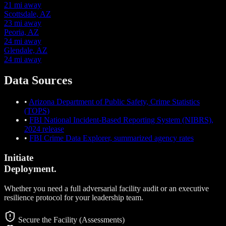
21 mi away
Scottsdale, AZ
23 mi away
Peoria, AZ
24 mi away
Glendale, AZ
24 mi away
Data Sources
•
Arizona Department of Public Safety, Crime Statistics
(TOPS)
•
FBI National Incident-Based Reporting System (NIBRS),
2024 release
•
FBI Crime Data Explorer, summarized agency rates
Initiate
Deployment.
Whether you need a full adversarial facility audit or an executive
resilience protocol for your leadership team.
Secure the Facility (Assessments)