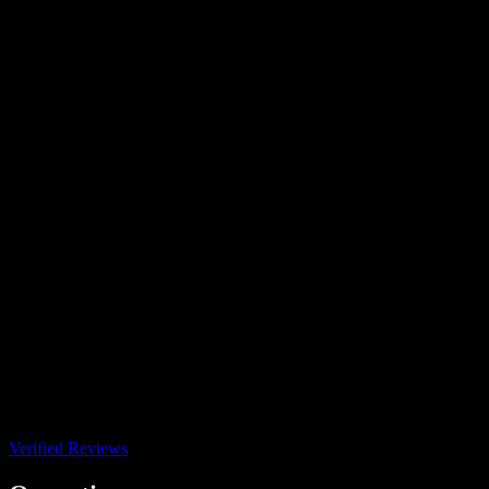
Verified Reviews