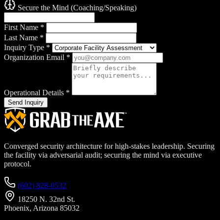
Secure the Mind (Coaching/Speaking)
First Name
*
Last Name
*
Inquiry Type
*
Organization Email
*
Operational Details
*
Send Inquiry
Converged security architecture for high-stakes leadership. Securing
the facility via adversarial audit; securing the mind via executive
protocol.
(602) 828-0532
18250 N. 32nd St.
Phoenix, Arizona 85032