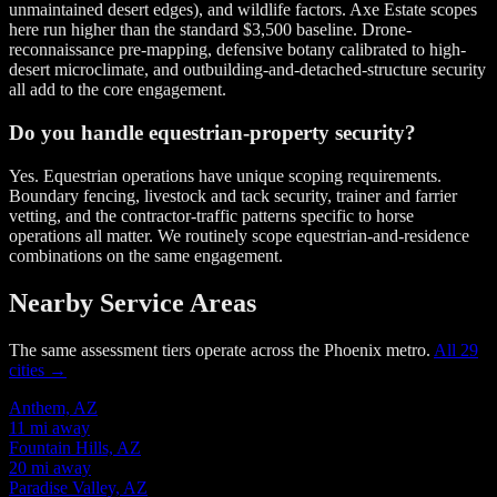
unmaintained desert edges), and wildlife factors. Axe Estate scopes
here run higher than the standard $3,500 baseline. Drone-
reconnaissance pre-mapping, defensive botany calibrated to high-
desert microclimate, and outbuilding-and-detached-structure security
all add to the core engagement.
Do you handle equestrian-property security?
Yes. Equestrian operations have unique scoping requirements.
Boundary fencing, livestock and tack security, trainer and farrier
vetting, and the contractor-traffic patterns specific to horse
operations all matter. We routinely scope equestrian-and-residence
combinations on the same engagement.
Nearby Service Areas
The same assessment tiers operate across the Phoenix metro.
All 29
cities →
Anthem, AZ
11 mi away
Fountain Hills, AZ
20 mi away
Paradise Valley, AZ