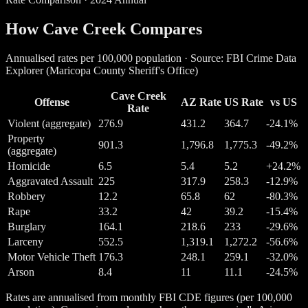
How Cave Creek Compares
Annualised rates per 100,000 population · Source: FBI Crime Data
Explorer (Maricopa County Sheriff's Office)
Cave Creek
Offense
AZ Rate
US Rate
vs US
Rate
Violent (aggregate)
276.9
431.2
364.7
-24.1%
Property
901.3
1,796.8
1,775.3
-49.2%
(aggregate)
Homicide
6.5
5.4
5.2
+24.2%
Aggravated Assault
225
317.9
258.3
-12.9%
Robbery
12.2
65.8
62
-80.3%
Rape
33.2
42
39.2
-15.4%
Burglary
164.1
218.6
233
-29.6%
Larceny
552.5
1,319.1
1,272.2
-56.6%
Motor Vehicle Theft
176.3
248.1
259.1
-32.0%
Arson
8.4
11
11.1
-24.5%
Rates are annualised from monthly FBI CDE figures (per 100,000