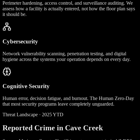
Perimeter hardening, access control, and surveillance auditing. We
assess how a facility is actually entered, not how the floor plan says
it should be.
Cybersecurity
Network vulnerability scanning, penetration testing, and digital
hygiene across the systems your operation depends on every day.
Cognitive Security
Human error, decision fatigue, and burnout. The Human Zero-Day
that most security programs leave completely unguarded.
Threat Landscape · 2025 YTD
Reported Crime in Cave Creek