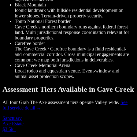
Black Mountain
Iconic landmark with hillside residential development on
lower slopes. Terrain-driven property security.
Tonto National Forest border
Cave Creek's northern boundary runs against federal forest
land. Multi-jurisdictional response-coordination relevant for
boundary properties.
Carefree border
The Cave Creek / Carefree boundary is a fluid residential-
and-commercial corridor. Cross-municipal engagements are
common; we map both jurisdictions in deliverables.
Cave Creek Memorial Arena
Local rodeo and equestrian venue. Event-window and
animal-asset protection scopes.
Assessment Tiers Available in Cave Creek
All four Grab The Axe assessment tiers operate Valley-wide.
See
full service detail →
Sanctuary
Axe Estate
$3.5k
+