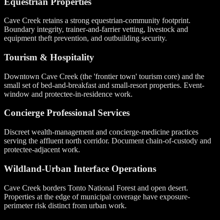
Equestrian Properties
Cave Creek retains a strong equestrian-community footprint.
Boundary integrity, trainer-and-farrier vetting, livestock and
equipment theft prevention, and outbuilding security.
Tourism & Hospitality
Downtown Cave Creek (the 'frontier town' tourism core) and the
small set of bed-and-breakfast and small-resort properties. Event-
window and protectee-in-residence work.
Concierge Professional Services
Discreet wealth-management and concierge-medicine practices
serving the affluent north corridor. Document chain-of-custody and
protectee-adjacent work.
Wildland-Urban Interface Operations
Cave Creek borders Tonto National Forest and open desert.
Properties at the edge of municipal coverage have exposure-
perimeter risk distinct from urban work.