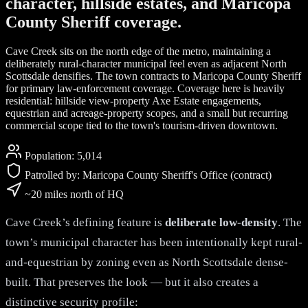
character, hillside estates, and Maricopa
County Sheriff coverage.
Cave Creek sits on the north edge of the metro, maintaining a
deliberately rural-character municipal feel even as adjacent North
Scottsdale densifies. The town contracts to Maricopa County Sheriff
for primary law-enforcement coverage. Coverage here is heavily
residential: hillside view-property Axe Estate engagements,
equestrian and acreage-property scopes, and a small but recurring
commercial scope tied to the town's tourism-driven downtown.
Population:
5,014
Patrolled by:
Maricopa County Sheriff's Office (contract)
~20 miles north of HQ
Cave Creek’s defining feature is
deliberate low-density
. The
town’s municipal character has been intentionally kept rural-
and-equestrian by zoning even as North Scottsdale dense-
built. That preserves the look — but it also creates a
distinctive security profile: