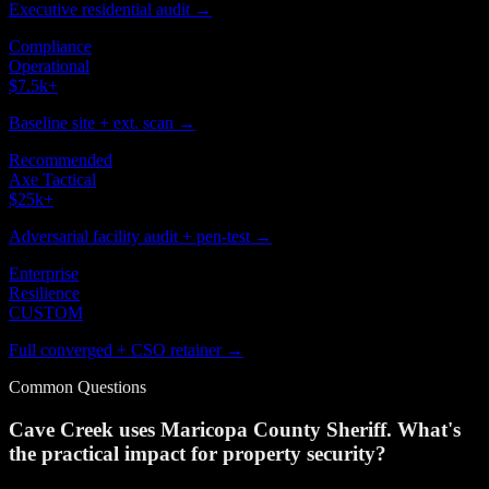
Executive residential audit →
Compliance
Operational
$7.5k
+
Baseline site + ext. scan →
Recommended
Axe Tactical
$25k
+
Adversarial facility audit + pen-test →
Enterprise
Resilience
CUSTOM
Full converged + CSO retainer →
Common Questions
Cave Creek uses Maricopa County Sheriff. What's
the practical impact for property security?