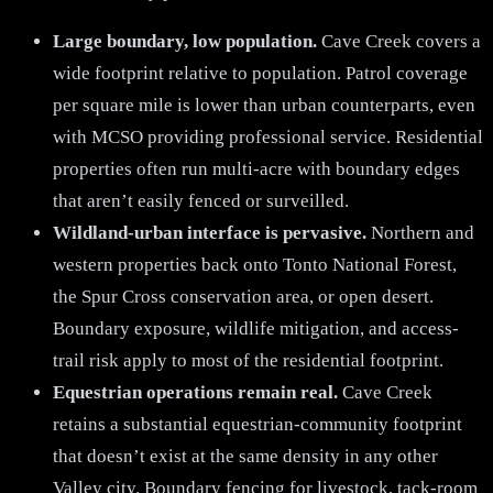
Large boundary, low population.
Cave Creek covers a
wide footprint relative to population. Patrol coverage
per square mile is lower than urban counterparts, even
with MCSO providing professional service. Residential
properties often run multi-acre with boundary edges
that aren’t easily fenced or surveilled.
Wildland-urban interface is pervasive.
Northern and
western properties back onto Tonto National Forest,
the Spur Cross conservation area, or open desert.
Boundary exposure, wildlife mitigation, and access-
trail risk apply to most of the residential footprint.
Equestrian operations remain real.
Cave Creek
retains a substantial equestrian-community footprint
that doesn’t exist at the same density in any other
Valley city. Boundary fencing for livestock, tack-room