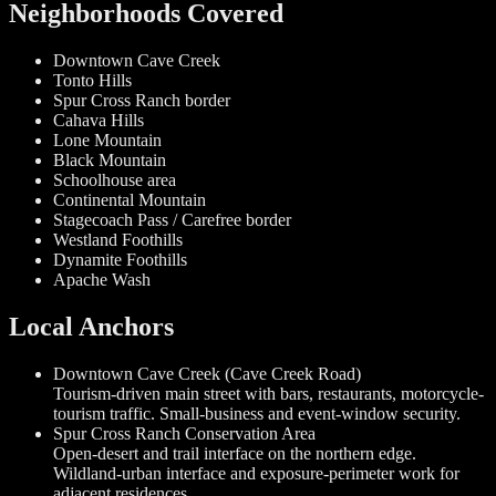
Neighborhoods Covered
Downtown Cave Creek
Tonto Hills
Spur Cross Ranch border
Cahava Hills
Lone Mountain
Black Mountain
Schoolhouse area
Continental Mountain
Stagecoach Pass / Carefree border
Westland Foothills
Dynamite Foothills
Apache Wash
Local Anchors
Downtown Cave Creek (Cave Creek Road)
Tourism-driven main street with bars, restaurants, motorcycle-
tourism traffic. Small-business and event-window security.
Spur Cross Ranch Conservation Area
Open-desert and trail interface on the northern edge.
Wildland-urban interface and exposure-perimeter work for
adjacent residences.