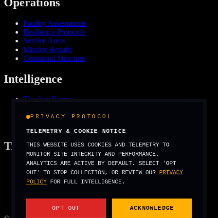
Operations
Facility Assessments
Resilience Protocols
Service Areas
Mission Results
Command Structure
Intelligence
The Axe Report
Field Intelligence
Media & Press
PRIVACY PROTOCOL
We Support
TELEMETRY & COOKIE NOTICE
Tradecraft
THIS WEBSITE USES COOKIES AND TELEMETRY TO
MONITOR SITE INTEGRITY AND PERFORMANCE.
ANALYTICS ARE ACTIVE BY DEFAULT. SELECT 'OPT
Security Arcade
OUT' TO STOP COLLECTION, OR REVIEW OUR
PRIVACY
Operator Basics
POLICY
FOR FULL INTELLIGENCE.
Field Manuals
Threat Scenarios
Score Your Risk
OPT OUT
ACKNOWLEDGE