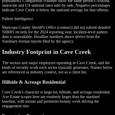
population). Comparison columns show the same period's Arizona
statewide and US national rates side-by-side. Negative percentages
indicate Cave Creek is below the national average for that offense.
Pattern Intelligence
Maricopa County Sheriff's Office (contract) did not submit detailed
NIBRS records for the 2024 reporting year. Incident-level pattern
data is unavailable. Headline numbers above derive from the
Summary-format reports filed by the agency.
Industry Footprint in Cave Creek
The sectors and major employers operating in Cave Creek, and the
kinds of security work each sector typically generates. Names below
are referenced as industry context, not as a client list.
Hillside & Acreage Residential
Cave Creek's character is large-lot, hillside, and acreage residential.
Axe Estate scopes here are routinely larger than the standard
baseline, with terrain and perimeter-botany work driving the
engagement size.