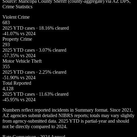
Source: Maricopa County Sheriff (county-aggregate) via AZ DPS,
Crime Statistics
Violent Crime
683
2025 YTD cases · 18.16% cleared
-41.07% vs 2024
Property Crime
293
2025 YTD cases · 3.07% cleared
-57.35% vs 2024
Motor Vehicle Theft
355
2025 YTD cases · 2.25% cleared
-51.90% vs 2024
Total Reported
4,128
2025 YTD cases · 11.63% cleared
-45.95% vs 2024
Numbers reflect reported incidents in Summary format. Since 2021,
AZ agencies submit detailed NIBRS reports; totals may vary slightly
from agency-submitted data. 2025 YTD is partial-year and should
not be directly compared to 2024.
Rate Comparison · 2024 Annual